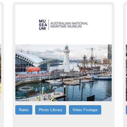
Rates
Photo Library
Video Footage