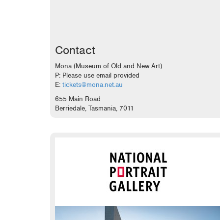
Contact
Mona (Museum of Old and New Art)
P: Please use email provided
E:
tickets@mona.net.au
655 Main Road
Berriedale, Tasmania, 7011