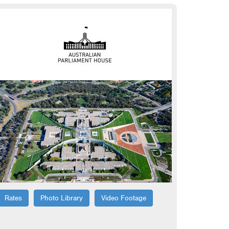
Rates
Photo Library
Video Footage