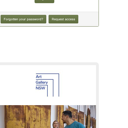
Forgotten your password?
Request access