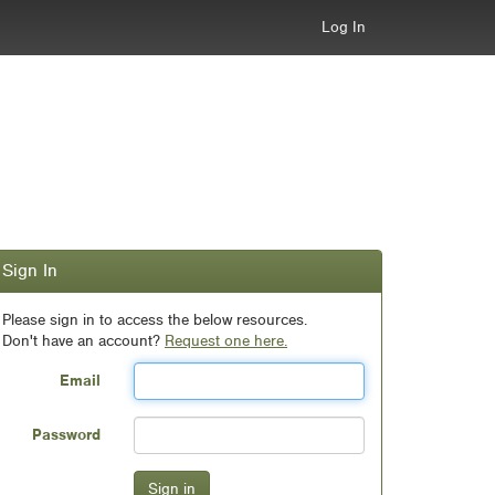
Log In
Sign In
Please sign in to access the below resources.
Don't have an account?
Request one here.
Email
Password
Sign in