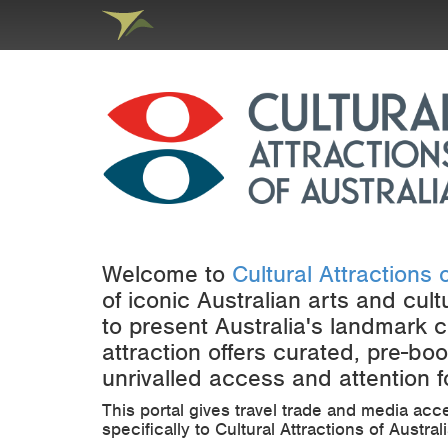
Welcome to
Cultural Attractions o
of iconic Australian arts and cult
to present Australia's landmark c
attraction offers curated, pre-b
unrivalled access and attention fo
This portal gives travel trade and media acc
specifically to Cultural Attractions of Austra