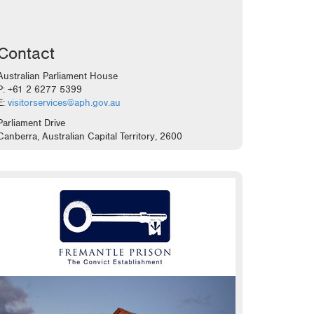
Contact
Australian Parliament House
P: +61 2 6277 5399
E:
visitorservices@aph.gov.au
Parliament Drive
Canberra, Australian Capital Territory, 2600