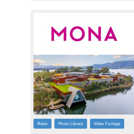
Rates
Photo Library
Video Footage