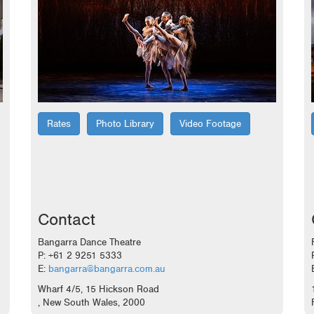
Rates
Photo Library
Video Footage
Contact
Bangarra Dance Theatre
P: +61 2 9251 5333
E:
bangarra@bangarra.com.au
Wharf 4/5, 15 Hickson Road
, New South Wales, 2000