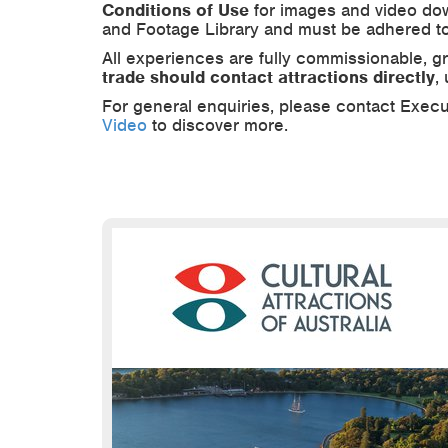
Conditions of Use
for images and video dow
and Footage Library and must be adhered to
All experiences are fully commissionable, g
trade should contact attractions directly
,
For general enquiries, please contact Execu
Video
to discover more.