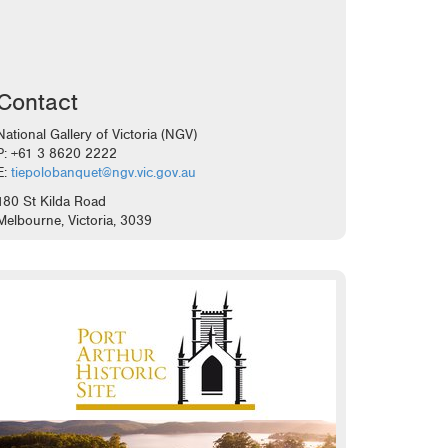
Contact
National Gallery of Victoria (NGV)
P: +61 3 8620 2222
E:
tiepolobanquet@ngv.vic.gov.au
180 St Kilda Road
Melbourne, Victoria, 3039