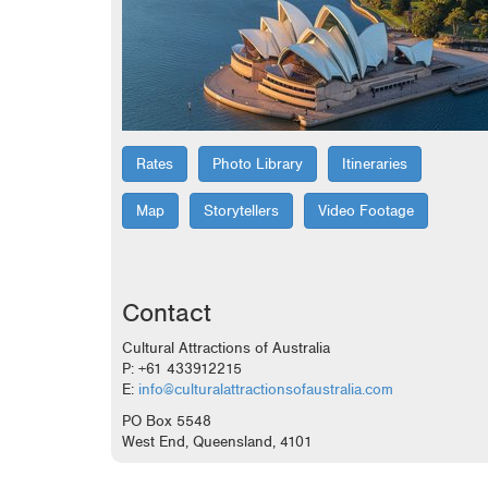
Rates
Photo Library
Itineraries
Map
Storytellers
Video Footage
Contact
Cultural Attractions of Australia
P: +61 433912215
E:
info@culturalattractionsofaustralia.com
PO Box 5548
West End, Queensland, 4101