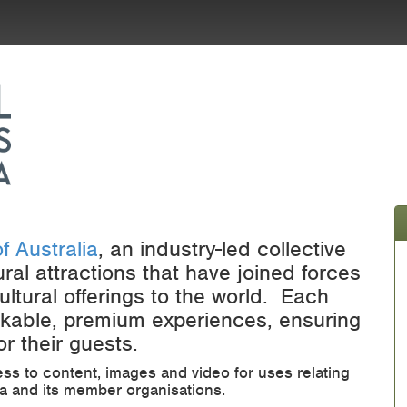
f Australia
, an industry-led collective
ural attractions that have joined forces
ultural offerings to the world. Each
ookable, premium experiences, ensuring
r their guests.
ess to content, images and video for uses relating
lia and its member organisations.