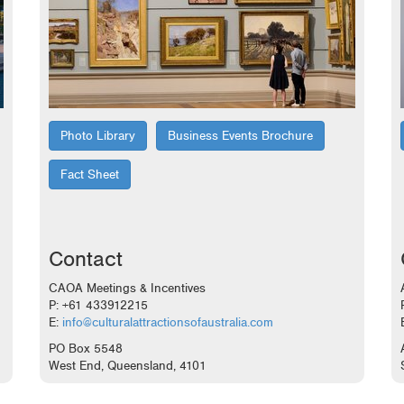
Photo Library
Business Events Brochure
Fact Sheet
Contact
CAOA Meetings & Incentives
P: +61 433912215
E:
info@culturalattractionsofaustralia.com
PO Box 5548
West End, Queensland, 4101