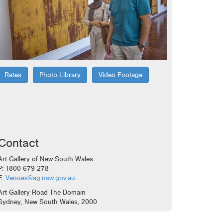
Rates
Photo Library
Video Footage
Contact
Art Gallery of New South Wales
P: 1800 679 278
E:
Venues@ag.nsw.gov.au
Art Gallery Road The Domain
Sydney, New South Wales, 2000