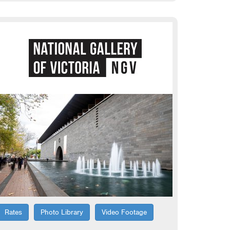
Rates
Photo Library
Video Footage