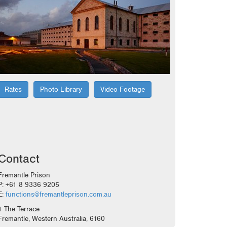
Rates
Photo Library
Video Footage
Contact
Fremantle Prison
P: +61 8 9336 9205
E:
functions@fremantleprison.com.au
1 The Terrace
Fremantle, Western Australia, 6160