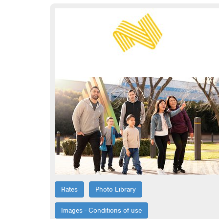
Rates
Photo Library
Images - Conditions of use