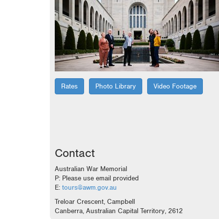
Rates
Photo Library
Video Footage
Contact
Australian War Memorial
P: Please use email provided
E:
tours@awm.gov.au
Treloar Crescent, Campbell
Canberra, Australian Capital Territory, 2612