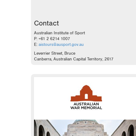
Contact
Australian Institute of Sport
P: +61 2 6214 1007
E:
aistours@ausport.gov.au
Leverrier Street, Bruce
Canberra, Australian Capital Territory, 2617