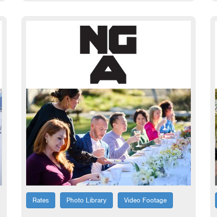
Rates
Photo Library
Video Footage