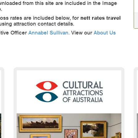
nloaded from this site are included in the Image
.
ross rates are included below, for
nett rates travel
 using attraction contact details.
tive Officer
Annabel Sullivan.
View our
About Us