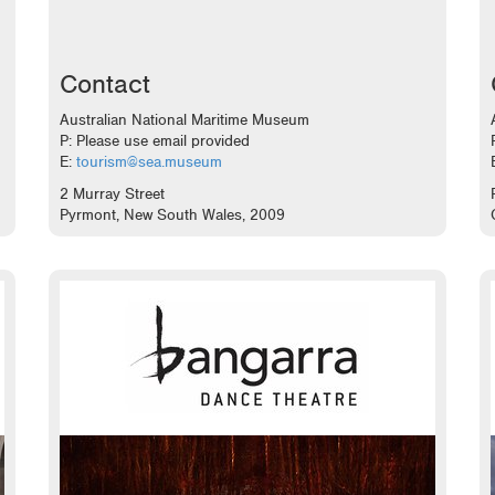
Contact
Australian National Maritime Museum
P: Please use email provided
E:
tourism@sea.museum
2 Murray Street
Pyrmont, New South Wales, 2009