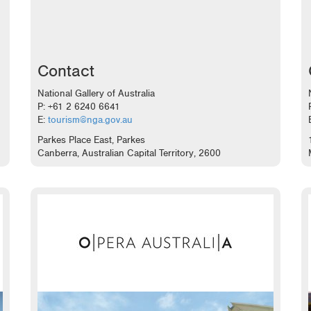
Contact
National Gallery of Australia
P: +61 2 6240 6641
E:
tourism@nga.gov.au
Parkes Place East, Parkes
Canberra, Australian Capital Territory, 2600