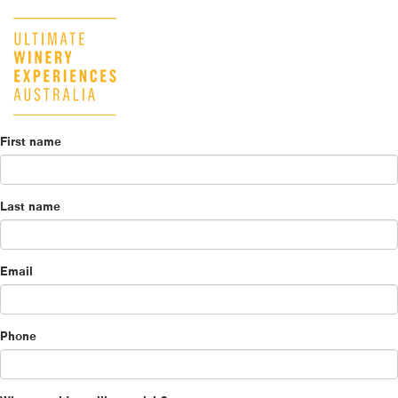
First name
Last name
Email
Phone