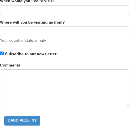
When would you like to visit?
Where will you be visiting us from?
Your country, state, or city
Subscribe to our newsletter
Comments