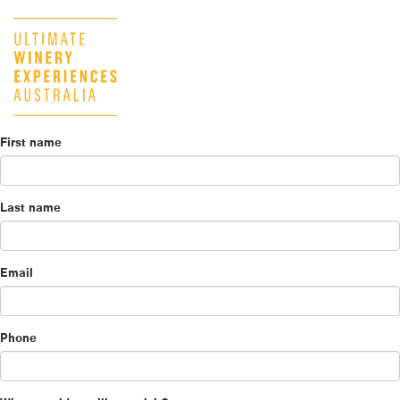
First name
Last name
Email
Phone