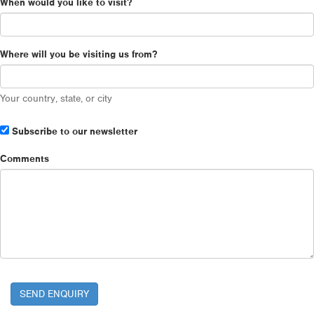
When would you like to visit?
Where will you be visiting us from?
Your country, state, or city
Subscribe to our newsletter
Comments